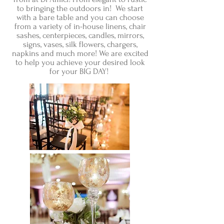
to bringing the outdoors in! We start
with a bare table and you can choose
from a variety of in-house linens, chair
sashes, centerpieces, candles, mirrors,
signs, vases, silk flowers, chargers,
napkins and much more! We are excited
to help you achieve your desired look
for your BIG DAY!