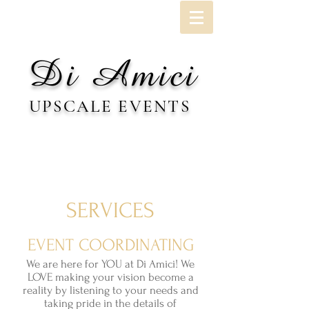
Di Amici
UPSCALE EVENTS
SERVICES
EVENT COORDINATING
We are here for YOU at Di Amici! We
LOVE making your vision become a
reality by listening to your needs and
taking pride in the details of