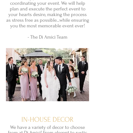
coordinating your event. We will help
plan and execute the perfect event to
your hearts desire, making the process
as stress free as possible...while ensuring
you the most memorable event ever!
- The Di Amici Team
IN-HOUSE DECOR
We have a
variety
of decor to choose
from at Di Amici! From elegant to rustic