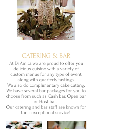
CATERING & BAR
At Di Amici, we are proud to offer you
delicious cuisine with a variety of
custom menus for any type of event,
along with quarterly tastings.
We also do complimentary cake cutting.
We have several bar packages for you to
choose from such as Cash bar, Open bar
or Host bar.
Our catering
and bar staff are known for
their
exceptional
service!