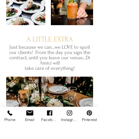
A LITTLE EXTRA
Just because we can...we LOVE to spoil
our clients! From the day you sign the
contract, until you leave our venue...Di
Amici will
take care of everything!
Phone
Email
Facebook
Instagram
Pinterest