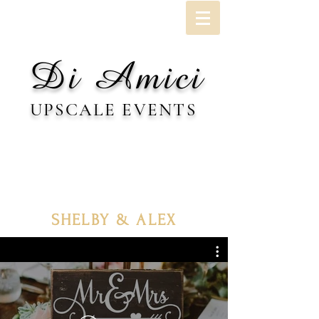
Di Amici
UPSCALE EVENTS
SHELBY & ALEX