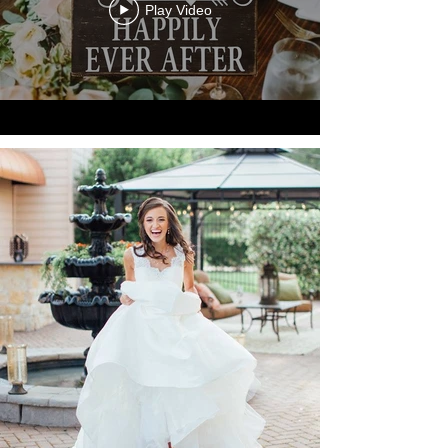
Play Video