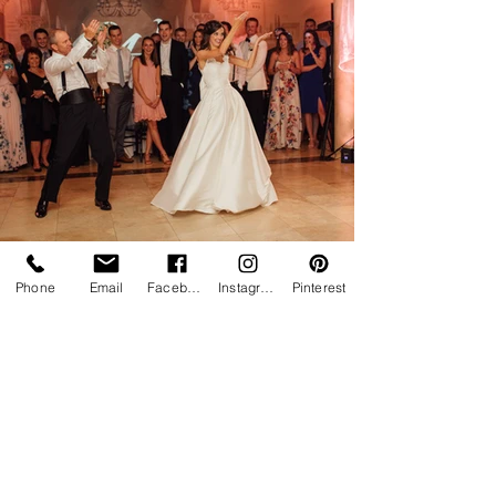
Phone
Email
Facebook
Instagram
Pinterest